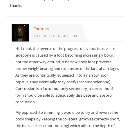
Thanks
Christina
MAY 18, 2010 AT 4:08 PM
Hi. I think the reverse of the progress of events is true – i.e.
sidebone is caused by a foot becoming increasingly boxy,
not the other way around. A narrow boxy foot prevents
proper weightbearing and expansion of the lateral cartliages.
As they are contintually ‘squeezed’ into a narrow hoof
capsule, they eventually they ossify (become sidebone).
Concussion is a factor but only secondary, a correct hoof
form should be able to adequately dissipate and absorb
concussion.
My approach to trimming it would be to try and reverse the
boxy shape by keeping the collateral grooves correctly short,
the bars in check (not too long) which affects the depth of