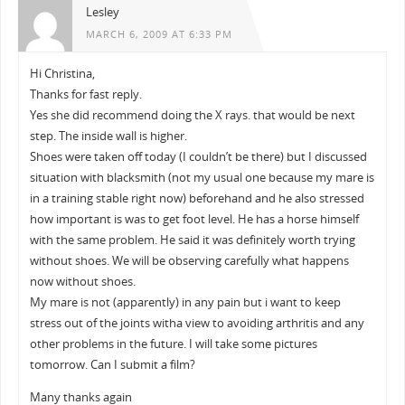
Lesley
MARCH 6, 2009 AT 6:33 PM
Hi Christina,
Thanks for fast reply.
Yes she did recommend doing the X rays. that would be next
step. The inside wall is higher.
Shoes were taken off today (I couldn’t be there) but I discussed
situation with blacksmith (not my usual one because my mare is
in a training stable right now) beforehand and he also stressed
how important is was to get foot level. He has a horse himself
with the same problem. He said it was definitely worth trying
without shoes. We will be observing carefully what happens
now without shoes.
My mare is not (apparently) in any pain but i want to keep
stress out of the joints witha view to avoiding arthritis and any
other problems in the future. I will take some pictures
tomorrow. Can I submit a film?
Many thanks again