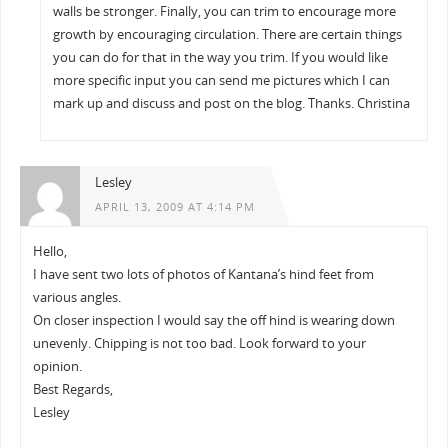
walls be stronger. Finally, you can trim to encourage more
growth by encouraging circulation. There are certain things
you can do for that in the way you trim. If you would like
more specific input you can send me pictures which I can
mark up and discuss and post on the blog. Thanks. Christina
Lesley
APRIL 13, 2009 AT 4:14 PM
Hello,
I have sent two lots of photos of Kantana’s hind feet from
various angles.
On closer inspection I would say the off hind is wearing down
unevenly. Chipping is not too bad. Look forward to your
opinion.
Best Regards,
Lesley