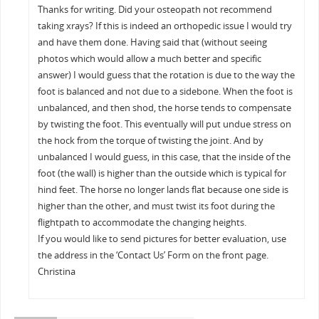
Thanks for writing. Did your osteopath not recommend
taking xrays? If this is indeed an orthopedic issue I would try
and have them done. Having said that (without seeing
photos which would allow a much better and specific
answer) I would guess that the rotation is due to the way the
foot is balanced and not due to a sidebone. When the foot is
unbalanced, and then shod, the horse tends to compensate
by twisting the foot. This eventually will put undue stress on
the hock from the torque of twisting the joint. And by
unbalanced I would guess, in this case, that the inside of the
foot (the wall) is higher than the outside which is typical for
hind feet. The horse no longer lands flat because one side is
higher than the other, and must twist its foot during the
flightpath to accommodate the changing heights.
If you would like to send pictures for better evaluation, use
the address in the ‘Contact Us’ Form on the front page.
Christina