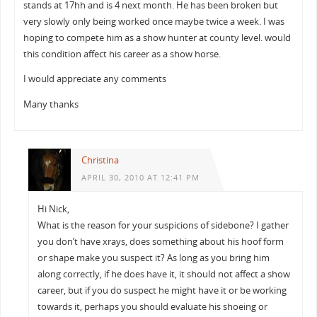
stands at 17hh and is 4 next month. He has been broken but
very slowly only being worked once maybe twice a week. I was
hoping to compete him as a show hunter at county level. would
this condition affect his career as a show horse.
I would appreciate any comments
Many thanks
Christina
APRIL 30, 2010 AT 12:41 PM
Hi Nick,
What is the reason for your suspicions of sidebone? I gather
you don’t have xrays, does something about his hoof form
or shape make you suspect it? As long as you bring him
along correctly, if he does have it, it should not affect a show
career, but if you do suspect he might have it or be working
towards it, perhaps you should evaluate his shoeing or