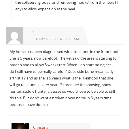
the collateral groove, and removing ‘hooks’ from the heels (if
any) to allow expansion at the heel.
Len
FEBRUARY 8, 2011 AT 6:40 AM
My horse has been diagnosised with side bone in the front hoof.
She is 5 years, now barefoot. The vet said the area is starting to
harden and to allow 8 weeks rest. When I do start riding her –
do I still have to be really careful ? Does side bone mean early
arthritis ? and as she is 5 years what is the likelihood that she
will go unsound in later years ? i bred her for showing, show
hunter, saddle hunter classses so would love to be able to still
do this. But don’t want a broken down horse in 3 years time
because I have done so.
Christina