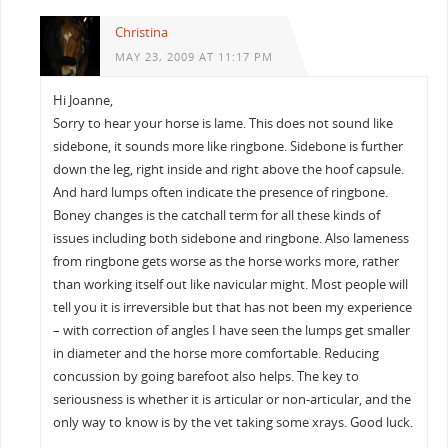
Christina
MAY 23, 2009 AT 11:17 PM
Hi Joanne,
Sorry to hear your horse is lame. This does not sound like
sidebone, it sounds more like ringbone. Sidebone is further
down the leg, right inside and right above the hoof capsule.
And hard lumps often indicate the presence of ringbone.
Boney changes is the catchall term for all these kinds of
issues including both sidebone and ringbone. Also lameness
from ringbone gets worse as the horse works more, rather
than working itself out like navicular might. Most people will
tell you it is irreversible but that has not been my experience
– with correction of angles I have seen the lumps get smaller
in diameter and the horse more comfortable. Reducing
concussion by going barefoot also helps. The key to
seriousness is whether it is articular or non-articular, and the
only way to know is by the vet taking some xrays. Good luck.