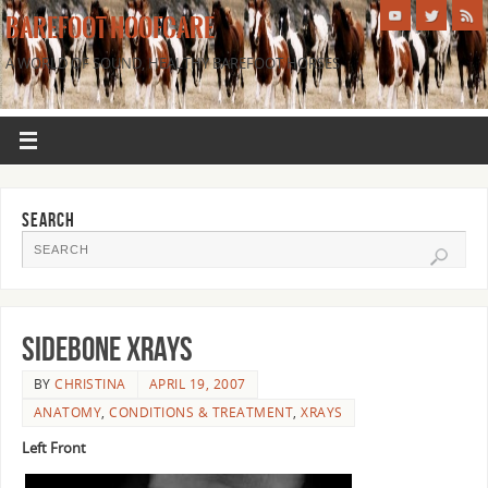
BAREFOOT HOOFCARE
A WORLD OF SOUND, HEALTHY BAREFOOT HORSES
SEARCH
Sidebone Xrays
BY
CHRISTINA
APRIL 19, 2007
ANATOMY
,
CONDITIONS & TREATMENT
,
XRAYS
Left Front