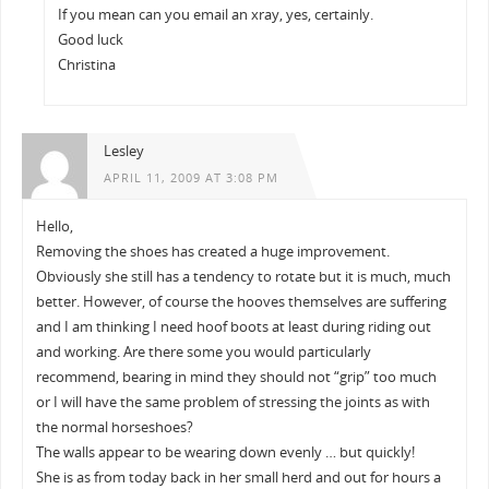
If you mean can you email an xray, yes, certainly.
Good luck
Christina
Lesley
APRIL 11, 2009 AT 3:08 PM
Hello,
Removing the shoes has created a huge improvement.
Obviously she still has a tendency to rotate but it is much, much
better. However, of course the hooves themselves are suffering
and I am thinking I need hoof boots at least during riding out
and working. Are there some you would particularly
recommend, bearing in mind they should not “grip” too much
or I will have the same problem of stressing the joints as with
the normal horseshoes?
The walls appear to be wearing down evenly … but quickly!
She is as from today back in her small herd and out for hours a