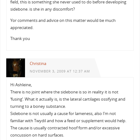
field, this is something she never used to do before developing
sidebone. is she in any discomfort?
Yor comments and advice on this matter would be much
appreciated.
Thank you
Christina
NOVEMBER 3, 2009 AT 12:37 AM
Hi Ashleine,
There is no joint where the sidebone is so in reality it is not
‘fusing’. What it actually is, is the lateral cartilages ossifying and
turning to a boney substance.
Sidebone is not usually a cause for lameness, also I’m not
familiar with Twydil and how a feed or supplement would help.
The cause is usually contracted hoof form and/or excessive
concussion on hard surfaces.