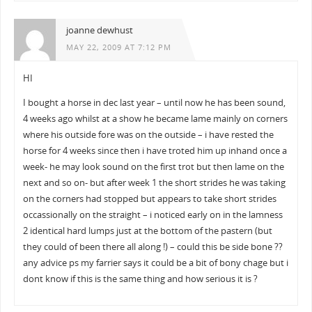
joanne dewhust
MAY 22, 2009 AT 7:12 PM
HI
I bought a horse in dec last year – until now he has been sound,
4 weeks ago whilst at a show he became lame mainly on corners
where his outside fore was on the outside – i have rested the
horse for 4 weeks since then i have troted him up inhand once a
week- he may look sound on the first trot but then lame on the
next and so on- but after week 1 the short strides he was taking
on the corners had stopped but appears to take short strides
occassionally on the straight – i noticed early on in the lamness
2 identical hard lumps just at the bottom of the pastern (but
they could of been there all along !) – could this be side bone ??
any advice ps my farrier says it could be a bit of bony chage but i
dont know if this is the same thing and how serious it is ?