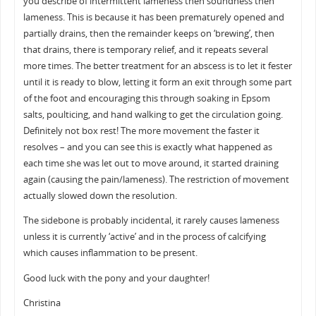
you describe of intermittent lameness then soundness then
lameness. This is because it has been prematurely opened and
partially drains, then the remainder keeps on ‘brewing’, then
that drains, there is temporary relief, and it repeats several
more times. The better treatment for an abscess is to let it fester
until it is ready to blow, letting it form an exit through some part
of the foot and encouraging this through soaking in Epsom
salts, poulticing, and hand walking to get the circulation going.
Definitely not box rest! The more movement the faster it
resolves – and you can see this is exactly what happened as
each time she was let out to move around, it started draining
again (causing the pain/lameness). The restriction of movement
actually slowed down the resolution.
The sidebone is probably incidental, it rarely causes lameness
unless it is currently ‘active’ and in the process of calcifying
which causes inflammation to be present.
Good luck with the pony and your daughter!
Christina