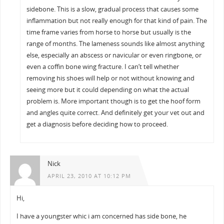
sidebone. This is a slow, gradual process that causes some
inflammation but not really enough for that kind of pain. The
time frame varies from horse to horse but usually is the
range of months. The lameness sounds like almost anything
else, especially an abscess or navicular or even ringbone, or
even a coffin bone wing fracture. I can’t tell whether
removing his shoes will help or not without knowing and
seeing more but it could depending on what the actual
problem is. More important though is to get the hoof form
and angles quite correct. And definitely get your vet out and
get a diagnosis before deciding how to proceed.
Nick
APRIL 23, 2010 AT 10:12 PM
Hi,
I have a youngster whic i am concerned has side bone, he