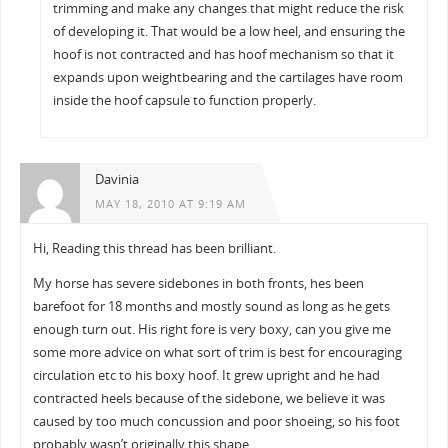
trimming and make any changes that might reduce the risk
of developing it. That would be a low heel, and ensuring the
hoof is not contracted and has hoof mechanism so that it
expands upon weightbearing and the cartilages have room
inside the hoof capsule to function properly.
Davinia
MAY 18, 2010 AT 9:19 AM
Hi, Reading this thread has been brilliant.
My horse has severe sidebones in both fronts, hes been
barefoot for 18 months and mostly sound as long as he gets
enough turn out. His right fore is very boxy, can you give me
some more advice on what sort of trim is best for encouraging
circulation etc to his boxy hoof. It grew upright and he had
contracted heels because of the sidebone, we believe it was
caused by too much concussion and poor shoeing, so his foot
probably wasn’t originally this shape.