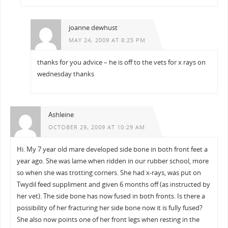
joanne dewhust
MAY 24, 2009 AT 8:25 PM
thanks for you advice – he is off to the vets for x rays on
wednesday thanks
Ashleine
OCTOBER 29, 2009 AT 10:29 AM
Hi. My 7 year old mare developed side bone in both front feet a
year ago. She was lame when ridden in our rubber school, more
so when she was trotting corners. She had x-rays, was put on
Twydil feed suppliment and given 6 months off (as instructed by
her vet). The side bone has now fused in both fronts. Is there a
possibility of her fracturing her side bone now it is fully fused?
She also now points one of her front legs when resting in the