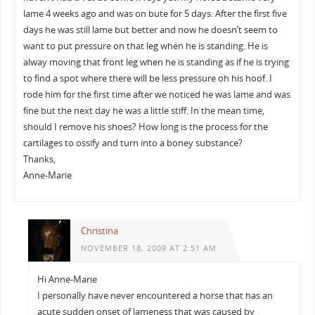
lame 4 weeks ago and was on bute for 5 days. After the first five
days he was still lame but better and now he doesn’t seem to
want to put pressure on that leg when he is standing. He is
alway moving that front leg when he is standing as if he is trying
to find a spot where there will be less pressure oh his hoof. I
rode him for the first time after we noticed he was lame and was
fine but the next day he was a little stiff. In the mean time,
should I remove his shoes? How long is the process for the
cartilages to ossify and turn into a boney substance?
Thanks,
Anne-Marie
Christina
NOVEMBER 18, 2009 AT 2:51 AM
Hi Anne-Marie
I personally have never encountered a horse that has an
acute sudden onset of lameness that was caused by