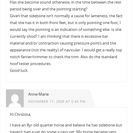
Has she become sound otherwise, in the time between the rest
period being over and the pointing starting?
Given that sidebone isn’t normally a cause for lameness, the fact
that she has it in both front feet, but is only pointing one foot, I
would say the pointing is an indication of something else. Is she
currently shod? I am thinking that there is excessive bar
material and/or contraction causing pressure points and the
appearance (not the reality) of navicular. I would get a really top
notch farrier/trimmer to check the trim. Also do the standard
hoof tester procedures.
Good luck.
Anne-Marie
NOVEMBER 17, 2009 AT 5:44 PM
Hi Christina,
I have an 8yr old quarter horse and believe he has sidebone but
haven’t had a vet do some x-rays yet. My horse became very