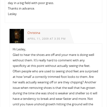
day in a big field with poor grass.
Thanks in advance.
Lesley
Christina
APRIL 11, 2009 AT 3:35 PM
Hi Lesley,
Glad to hear the shoes are off and your mare is doing well
without them. It’s really hard to comment with any
specificity at this point without actually seeing the feet.
Often people who are used to seeing shod feet are surprised
at how ‘small’ a correctly trimmed foot looks to them. Are
her walls actually wearing off or are they chipping? Another
issue when removing shoes is that the wall that has grown
during the time she was shod is weaker and shellier so it will
have a tendency to break and wear faster and more. Not
until you have unshod growth hitting the ground will the