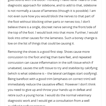
diagnostic approach for sidebone, and to add to that, sidebone
is not normally a cause of lameness (though it is possible). I am
not even sure how you would block the nerves to that part of
the foot without blocking other parts or nerves too; I don’t
believe there is a single, discreet nerve serving the front/side of
the top of the foot. I would look into that more. Further, I would
look into other causes for the lameness. Such a boney change is
low on the list of things that could be causing it.
Removing the shoes is a good first step. Shoes cause more
concussion to the foot and leg than bare feet, and repeated
concussion can cause inflammation in the soft tissue which if
unabated, causes the soft tissue to try and stabilize by calcifying
(which is what sidebone is – the lateral cartilages start ossifying).
Being barefoot with a good trim (emphasis on correct trim) will
immediately reduce the causative effect. However I don’t think
you need to give up and throw your hands up in defeat and
retire such a young horse. I would do the normal veterinary
diagnostic work and I would get a consultation from a well