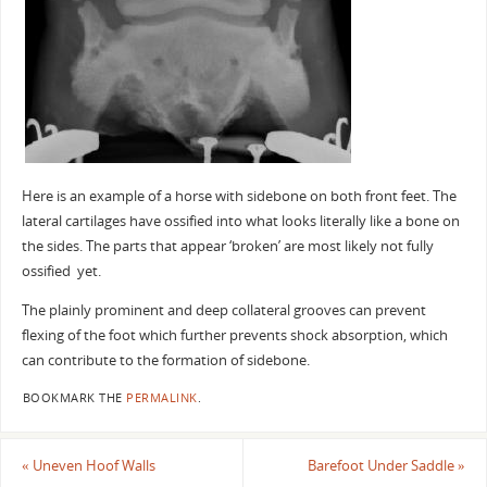
Here is an example of a horse with sidebone on both front feet. The
lateral cartilages have ossified into what looks literally like a bone on
the sides. The parts that appear ‘broken’ are most likely not fully
ossified yet.
The plainly prominent and deep collateral grooves can prevent
flexing of the foot which further prevents shock absorption, which
can contribute to the formation of sidebone.
BOOKMARK THE
PERMALINK
.
«
Uneven Hoof Walls
Barefoot Under Saddle
»