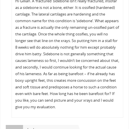
Hi Gillian. A ‘fractured’ sidebone isn’t really fractured, insofar
as a sidebone is not a bone, either. It is ossified (hardened)
cartilage. The lateral cartilages are hardening and the
common name for this condition is ‘sidebone’. What appears
as a fracture is actually the only remaining un-ossified part of
the cartilage. Once the whole thing ossifies, you will no
longer see that line on the xrays. So putting him in a stall for
8 weeks will do absolutely nothing for him except probably
drive him batty. Sidebone is not generally something that
causes lameness so first, I wouldn’t be concerned about that,
and secondly, I would continue looking for the actual cause
of his lameness. As far as being barefoot – if he already has
boxy upright feet, this creates more concussion on the feet
and soft tissue and predisposes a horse to such a condition
even with bare feet. How long has he been barefoot for? If
you like, you can send picture and your xrays and I would
give you my evaluation.