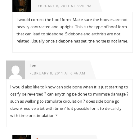
FEBRUARY 8, 2011 AT 3:26 PM
I would correct the hoof form. Make sure the hooves are not
heavily contracted and upright. This is the type of hoof form
that can lead to sidebone. Sidebone and arthritis are not
related. Usually once sidebone has set, the horse is not lame.
Len
FEBRUARY 8, 2011 AT 6:46 AM
I would also like to know can side bone when it is just starting to
ossify be reversed ? can anything be done to minimise damage ?
such as walking to stimulate circulation ? does side bone go
down/resolve a bit with time ? Is it possible for it to de calicfy
with time or stimulation ?