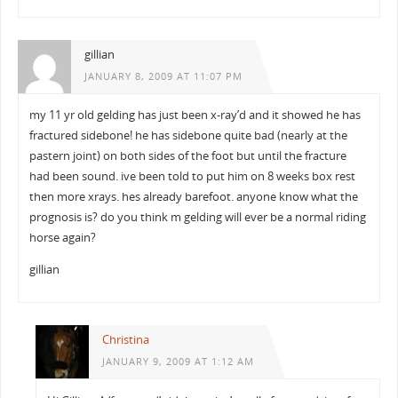
gillian
JANUARY 8, 2009 AT 11:07 PM
my 11 yr old gelding has just been x-ray’d and it showed he has
fractured sidebone! he has sidebone quite bad (nearly at the
pastern joint) on both sides of the foot but until the fracture
had been sound. ive been told to put him on 8 weeks box rest
then more xrays. hes already barefoot. anyone know what the
prognosis is? do you think m gelding will ever be a normal riding
horse again?
gillian
Christina
JANUARY 9, 2009 AT 1:12 AM