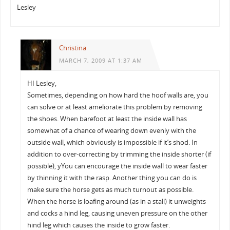
Lesley
Christina
MARCH 7, 2009 AT 1:37 AM
HI Lesley,
Sometimes, depending on how hard the hoof walls are, you
can solve or at least ameliorate this problem by removing
the shoes. When barefoot at least the inside wall has
somewhat of a chance of wearing down evenly with the
outside wall, which obviously is impossible if it’s shod. In
addition to over-correcting by trimming the inside shorter (if
possible), yYou can encourage the inside wall to wear faster
by thinning it with the rasp. Another thing you can do is
make sure the horse gets as much turnout as possible.
When the horse is loafing around (as in a stall) it unweights
and cocks a hind leg, causing uneven pressure on the other
hind leg which causes the inside to grow faster.