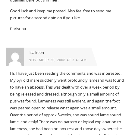
qualified barefoot trimmer.
Good luck and keep me posted. Also feel free to send me
pictures for a second opinion if you like.
Christina
lisa keen
NOVEMBER 20, 2008 AT 3:41 AM
Hi, I have just been reading the comments and was interested.
My 6yr old mare suddenly went profoundly lameand was found
to have an abscess. This was dealt with over a week period by
being released and dressed, although only a small amount of
pus was found. Lameness was still evident, and again the foot
was peared open to release what again was a small amount.
Over the period of approx 3weeks, she was sound lame sound
lame, endlessly! There was no pattern or logical explanation to
lameness, she had been on box rest and those days where she