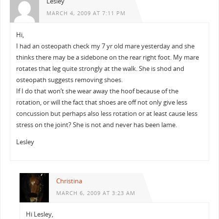
Lesley
MARCH 4, 2009 AT 7:11 PM
Hi,
I had an osteopath check my 7 yr old mare yesterday and she
thinks there may be a sidebone on the rear right foot. My mare
rotates that leg quite strongly at the walk. She is shod and
osteopath suggests removing shoes.
If I do that won’t she wear away the hoof because of the
rotation, or will the fact that shoes are off not only give less
concussion but perhaps also less rotation or at least cause less
stress on the joint? She is not and never has been lame.
Lesley
Christina
MARCH 6, 2009 AT 3:23 AM
Hi Lesley,