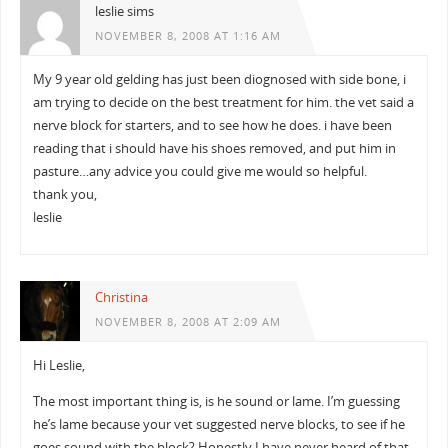
leslie sims
NOVEMBER 8, 2008 AT 1:16 AM
My 9 year old gelding has just been diognosed with side bone, i
am trying to decide on the best treatment for him. the vet said a
nerve block for starters, and to see how he does. i have been
reading that i should have his shoes removed, and put him in
pasture…any advice you could give me would so helpful.
thank you,
leslie
Christina
NOVEMBER 8, 2008 AT 2:09 AM
Hi Leslie,
The most important thing is, is he sound or lame. I’m guessing
he’s lame because your vet suggested nerve blocks, to see if he
goes sound with the block? Honestly I have never heard of that