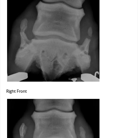
Right Front