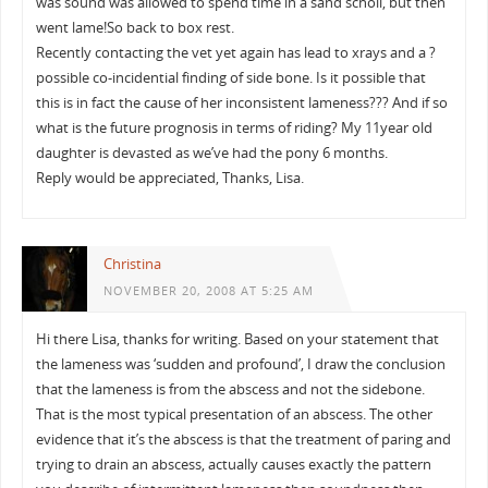
was sound was allowed to spend time in a sand scholl, but then
went lame!So back to box rest.
Recently contacting the vet yet again has lead to xrays and a ?
possible co-incidential finding of side bone. Is it possible that
this is in fact the cause of her inconsistent lameness??? And if so
what is the future prognosis in terms of riding? My 11year old
daughter is devasted as we’ve had the pony 6 months.
Reply would be appreciated, Thanks, Lisa.
Christina
NOVEMBER 20, 2008 AT 5:25 AM
Hi there Lisa, thanks for writing. Based on your statement that
the lameness was ‘sudden and profound’, I draw the conclusion
that the lameness is from the abscess and not the sidebone.
That is the most typical presentation of an abscess. The other
evidence that it’s the abscess is that the treatment of paring and
trying to drain an abscess, actually causes exactly the pattern