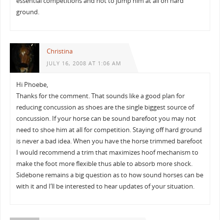
essential competitions and not to jump him at all on hard
ground.
Christina
JULY 16, 2008 AT 1:06 AM
Hi Phoebe,
Thanks for the comment. That sounds like a good plan for
reducing concussion as shoes are the single biggest source of
concussion. If your horse can be sound barefoot you may not
need to shoe him at all for competition. Staying off hard ground
is never a bad idea. When you have the horse trimmed barefoot
I would recommend a trim that maximizes hoof mechanism to
make the foot more flexible thus able to absorb more shock.
Sidebone remains a big question as to how sound horses can be
with it and I’ll be interested to hear updates of your situation.