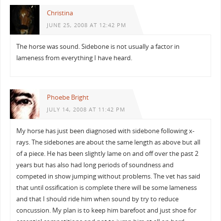
Christina
JUNE 25, 2008 AT 12:42 PM
The horse was sound. Sidebone is not usually a factor in
lameness from everything I have heard.
Phoebe Bright
JULY 14, 2008 AT 11:42 PM
My horse has just been diagnosed with sidebone following x-
rays. The sidebones are about the same length as above but all
of a piece. He has been slightly lame on and off over the past 2
years but has also had long periods of soundness and
competed in show jumping without problems. The vet has said
that until ossification is complete there will be some lameness
and that I should ride him when sound by try to reduce
concussion. My plan is to keep him barefoot and just shoe for