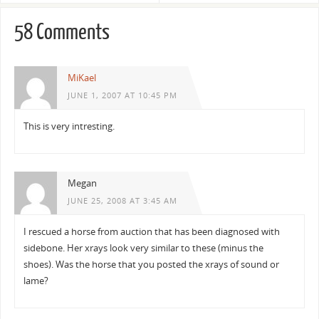
58 Comments
MiKael
JUNE 1, 2007 AT 10:45 PM
This is very intresting.
Megan
JUNE 25, 2008 AT 3:45 AM
I rescued a horse from auction that has been diagnosed with
sidebone. Her xrays look very similar to these (minus the
shoes). Was the horse that you posted the xrays of sound or
lame?