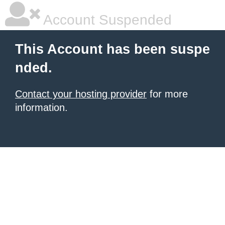
Account Suspended
This Account has been suspe
nded.
Contact your hosting provider
for more
information.