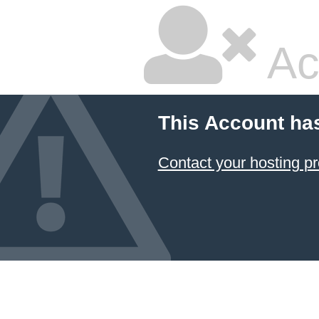
Ac
This Account ha
Contact your hosting pr