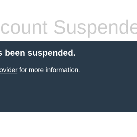
count Suspend
s been suspended.
ovider
for more information.